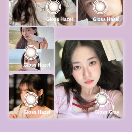
Gloss Hazel
Gloss Hazel
Gloss Hazel
Gloss Hazel
Gloss Gray