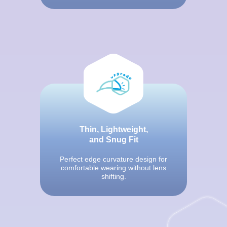
Thin, Lightweight,
and Snug Fit
Perfect edge curvature design for
comfortable wearing without lens
shifting.