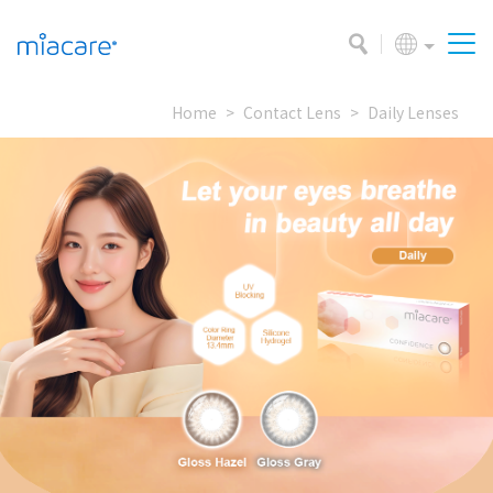
Home
Contact Lens
Daily Lenses