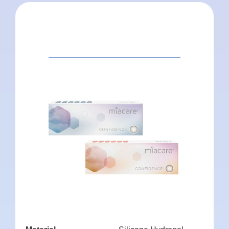
Package