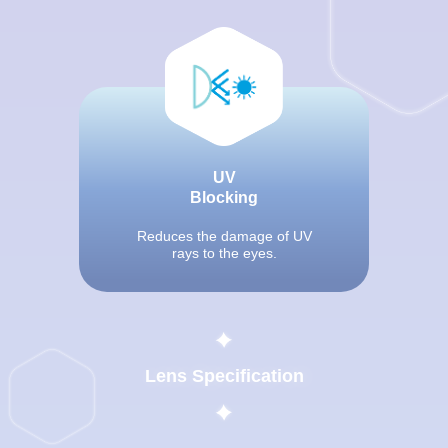
UV
Blocking
Reduces the damage of UV
rays to the eyes.
Lens Specification