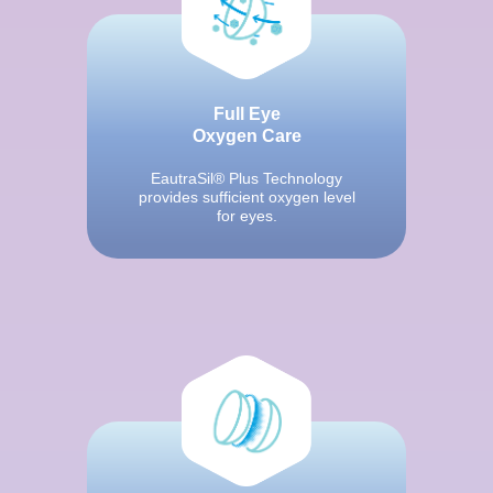
Full Eye
Oxygen Care
EautraSil® Plus Technology
provides sufficient oxygen level
for eyes.