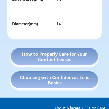
Diameter(mm)
14.1
How to Properly Care for Your
Contact Lenses
Choosing with Confidence : Lens
Basics
About Miacare
Vision Care