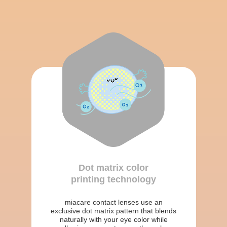
Dot matrix color
printing technology
miacare contact lenses use an
exclusive dot matrix pattern that blends
naturally with your eye color while