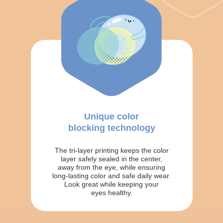
Unique color
blocking technology
The tri-layer printing keeps the color
layer safely sealed in the center,
away from the eye, while ensuring
long-lasting color and safe daily wear.
Look great while keeping your
eyes healthy.