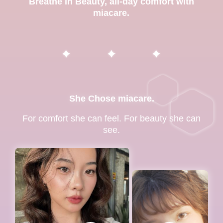
Breathe in Beauty, all-day comfort with
miacare.
She Chose miacare.
For comfort she can feel. For beauty she can
see.