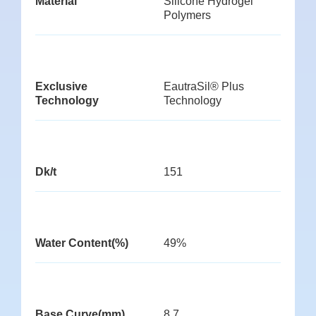
Material
Silicone Hydrogel
Polymers
Exclusive
EautraSil® Plus
Technology
Technology
Dk/t
151
Water Content(%)
49%
Base Curve(mm)
8.7