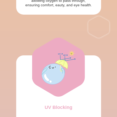
allowing oxygen to pass through,
ensuring comfort, eauty, and eye health.
UV Blocking