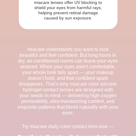
miacare lenses offer UV blocking to
shield your eyes from harmful rays,
helping prevent retinal damage
caused by sun exposure.
miacare understands you want to look
beautiful and feel confident. But long hours in
dry, air-conditioned rooms can leave your eyes
strained. When your eyes aren’t comfortable,
your whole look falls apart — your makeup
doesn’t hold, and that confident spark
disappears. That’s why miacare color silicone
hydrogel contact lenses are designed with
your needs in mind — delivering high oxygen
permeability, ultra-moisturizing comfort, and
exquisite patterns that blend naturally with your
eyes.
Try miacare daily color contact lens now —