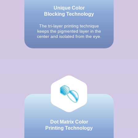
Unique Color
Blocking Technology
The tri-layer printing technique
keeps the pigmented layer in the
center and isolated from the eye.
Dot Matrix Color
Printing Technology