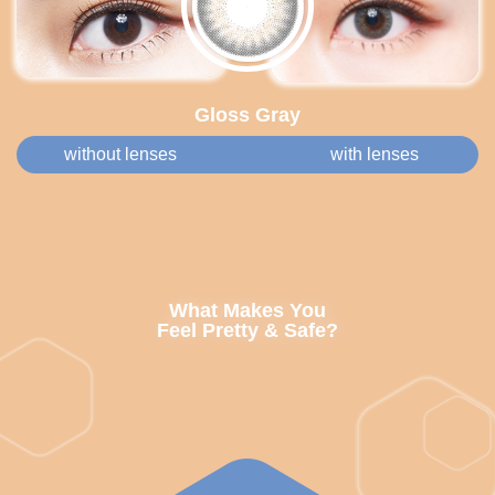
Gloss Gray
without lenses
with lenses
What Makes You
Feel Pretty & Safe?