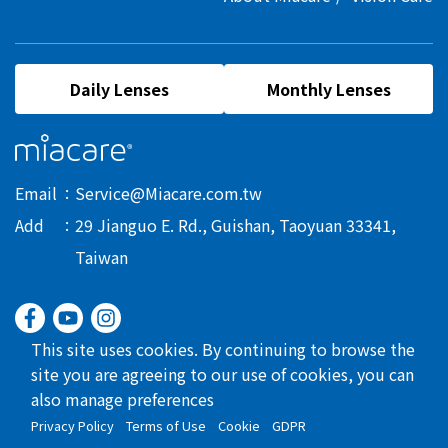
Daily Lenses
Monthly Lenses
Email
Service@Miacare.com.tw
Add
29 Jianguo E. Rd., Guishan, Taoyuan 33341,
Taiwan
This site uses cookies. By continuing to browse the
site you are agreeing to our use of cookies, you can
also manage preferences
Privacy Policy
Terms of Use
Cookie
GDPR