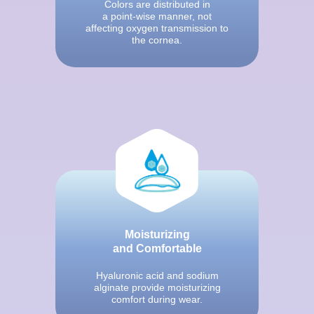
Colors are distributed in
a point-wise manner, not
affecting oxygen transmission to
the cornea.
Moisturizing
and Comfortable
Hyaluronic acid and sodium
alginate provide moisturizing
comfort during wear.