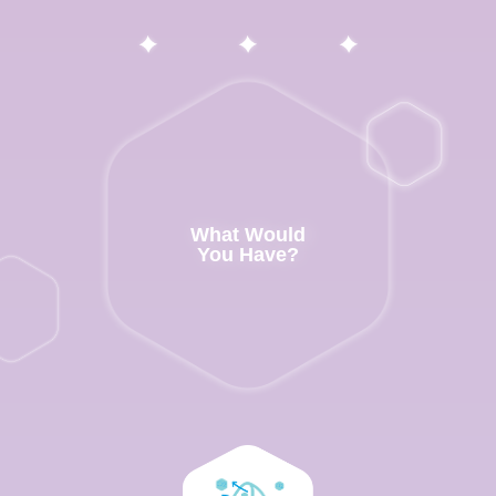
What Would
You Have?