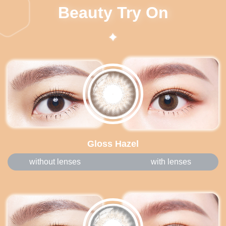
Beauty Try On
Gloss Hazel
without lenses
with lenses