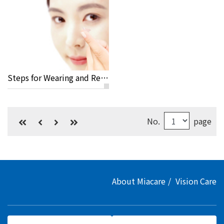
Steps for Wearing and Removing Your Lenses
No.
page
About Miacare
Vision Care