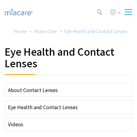
Home
Vision Care
Eye Health and Contact Lenses
Eye Health and Contact
Lenses
About Contact Lenses
Eye Health and Contact Lenses
Videos