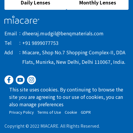
Daily Lenses
Monthly Lenses
Email
dheeraj.mudgil@benqmaterials.com
Tel
+91 9899077753
Add
Miacare, Shop No.7 Shopping Complex-II, DDA
Flats, Munirka, New Delhi, Delhi 110067, India.
This site uses cookies. By continuing to browse the
site you are agreeing to our use of cookies, you can
also manage preferences
Privacy Policy
Terms of Use
Cookie
GDPR
Copyright © 2022 MIACARE. All Rights Reserved.