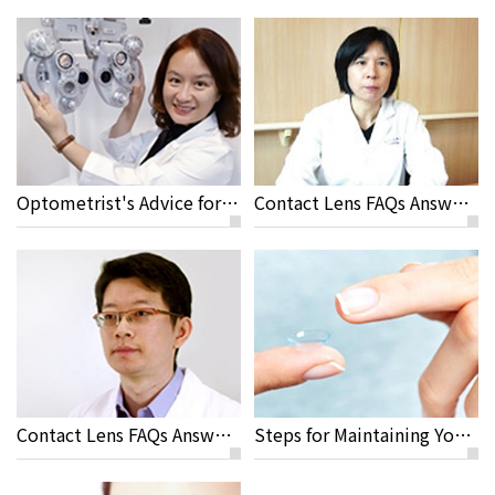
Optometrist's Advice for Travelling and Sport Activities with Contact Lenses
Contact Lens FAQs Answered by Yi Chen Sun M.D
Contact Lens FAQs Answered by Jeremy Sun M.D, Rayme Ophthalmic Clinic
Steps for Maintaining Your Contact Lenses